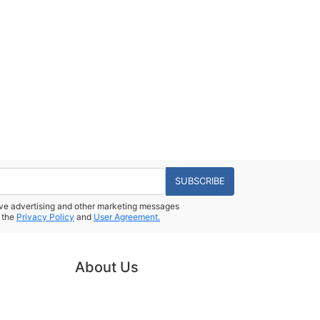
SUBSCRIBE
eive advertising and other marketing messages
 the
Privacy Policy
and
User Agreement.
About Us