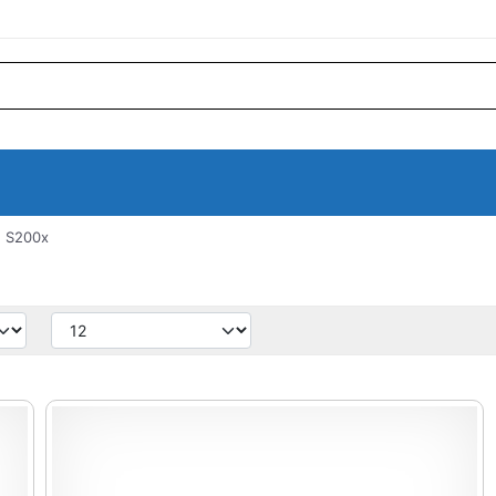
 S200x