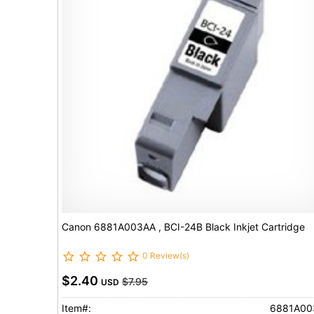
Canon 6881A003AA , BCI-24B Black Inkjet Cartridge
0 Review(s)
$2.40
$7.95
USD
Item#:
6881A00