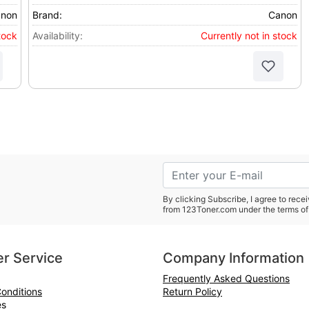
non
Brand:
Canon
tock
Availability:
Currently not in stock
By clicking Subscribe, I agree to rec
from 123Toner.com under the terms of
r Service
Company Information
Frequently Asked Questions
onditions
Return Policy
es