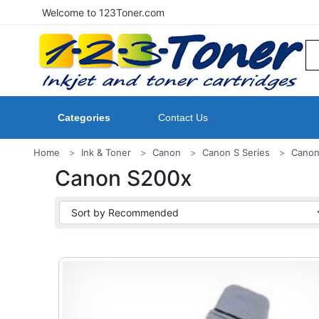
Welcome to 123Toner.com
Categories
Contact Us
Home
Ink & Toner
Canon
Canon S Series
Canon
Canon S200x