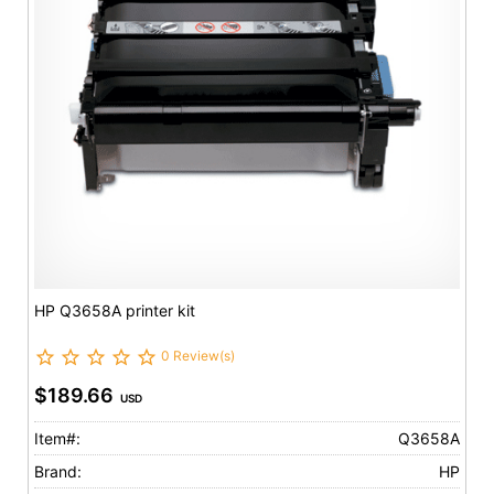
HP Q3658A printer kit
0 Review(s)
$189.66
USD
Item#:
Q3658A
Brand:
HP