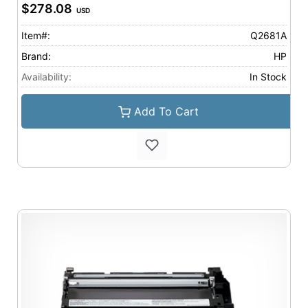
$278.08
USD
Item#:
Q2681A
Brand:
HP
Availability:
In Stock
Add To Cart