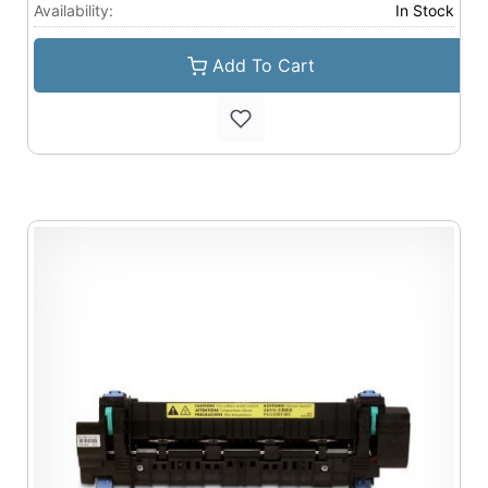
Availability:
In Stock
Add To Cart