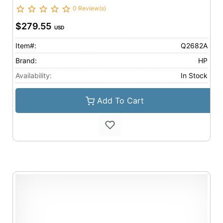
0 Review(s)
$279.55
USD
Item#:
Q2682A
Brand:
HP
Availability:
In Stock
Add To Cart