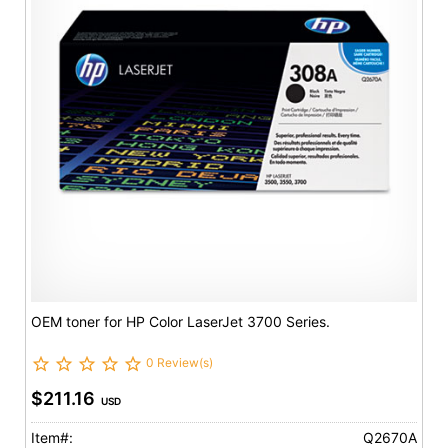
OEM toner for HP Color LaserJet 3700 Series.
0 Review(s)
$211.16
USD
Item#:
Q2670A