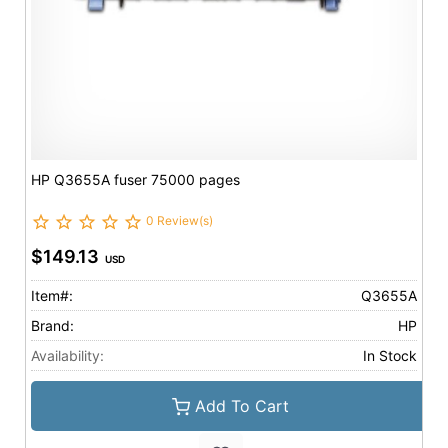
HP Q3655A fuser 75000 pages
0 Review(s)
$149.13
USD
Item#:
Q3655A
Brand:
HP
Availability:
In Stock
Add To Cart