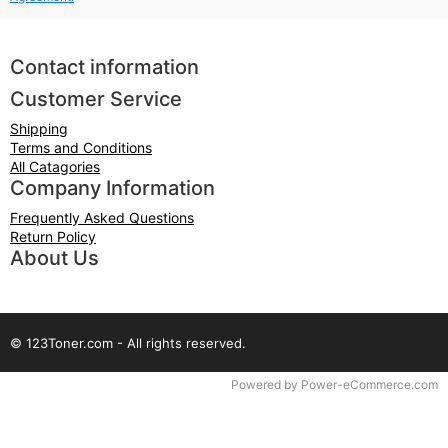
Contact information
Customer Service
Shipping
Terms and Conditions
All Catagories
Company Information
Frequently Asked Questions
Return Policy
About Us
© 123Toner.com - All rights reserved.
Time to Rendor : 6.201172E-02
Powered by
Power-eCommerce.com