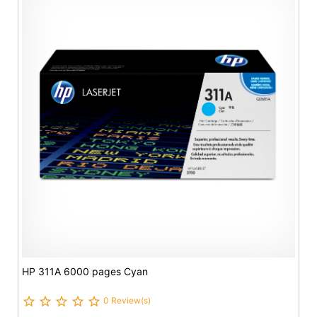
HP 311A 6000 pages Cyan
0 Review(s)