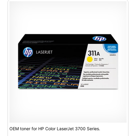
OEM toner for HP Color LaserJet 3700 Series.