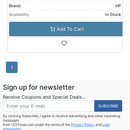
Brand:
HP
Availability:
In Stock
Add To Cart
1
Sign up for newsletter
Receive Coupons and Special Deals...
SUBSCRIBE
By clicking Subscribe, I agree to receive advertising and other marketing
messages
from 123Toner.com under the terms of the
Privacy Policy
and
User
Agreement.