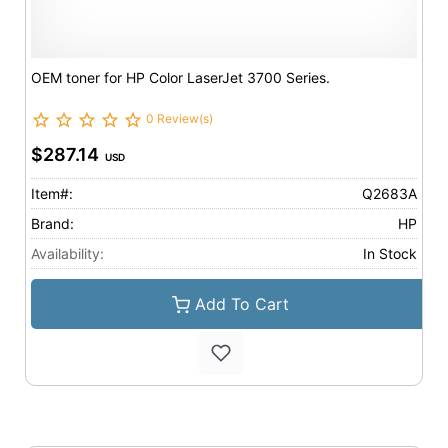
OEM toner for HP Color LaserJet 3700 Series.
0 Review(s)
$287.14
USD
Item#:
Q2683A
Brand:
HP
Availability:
In Stock
Add To Cart