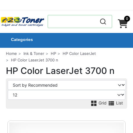
0
Categories
Home
Ink & Toner
HP
HP Color LaserJet
HP Color LaserJet 3700 n
HP Color LaserJet 3700 n
Grid
List