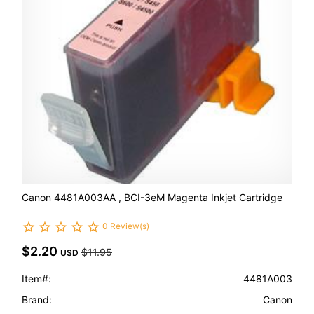
Canon 4481A003AA , BCI-3eM Magenta Inkjet Cartridge
0 Review(s)
$2.20
$11.95
USD
Item#:
4481A003
Brand:
Canon