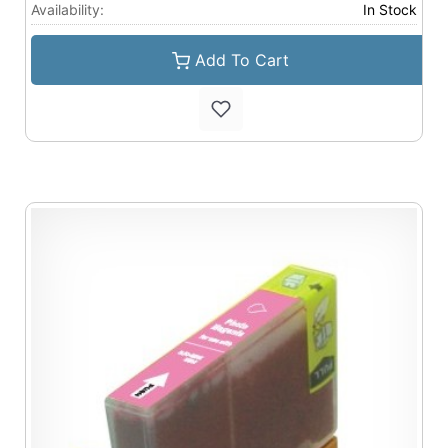
Availability:
In Stock
Add To Cart