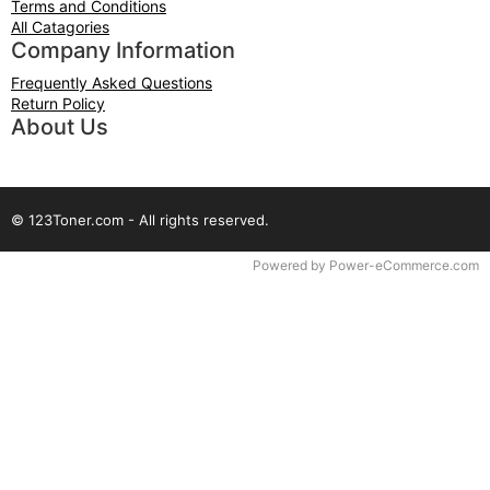
Terms and Conditions
All Catagories
Company Information
Frequently Asked Questions
Return Policy
About Us
© 123Toner.com - All rights reserved.
Time to Rendor : 0.0625
Powered by
Power-eCommerce.com