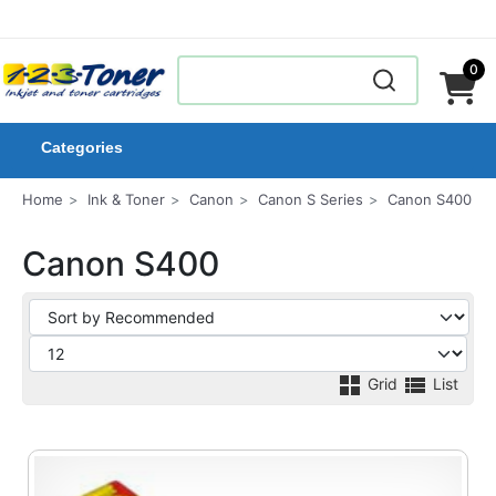
0
Categories
Home
Ink & Toner
Canon
Canon S Series
Canon S400
Canon S400
Grid
List