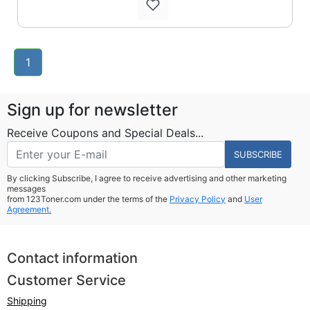
1
Sign up for newsletter
Receive Coupons and Special Deals...
SUBSCRIBE
By clicking Subscribe, I agree to receive advertising and other marketing
messages
from 123Toner.com under the terms of the
Privacy Policy
and
User
Agreement.
Contact information
Customer Service
Shipping