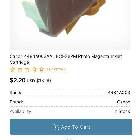
Canon 4484A003AA , BCI-3ePM Photo Magenta Inkjet
Cartridge
0 Review(s)
$2.20
$13.99
USD
Item#:
4484A003
Brand:
Canon
Availability:
In Stock
Add To Cart