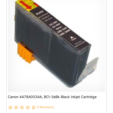
Canon 4479A003AA, BCI-3eBk Black Inkjet Cartridge
0 Review(s)