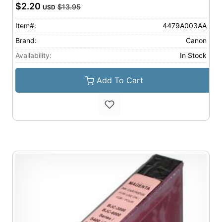
$2.20
$13.95
USD
Item#:
4479A003AA
Brand:
Canon
Availability:
In Stock
Add To Cart