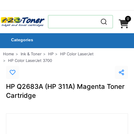
0
Categories
Home
Ink & Toner
HP
HP Color LaserJet
HP Color LaserJet 3700
HP Q2683A (HP 311A) Magenta Toner
Cartridge