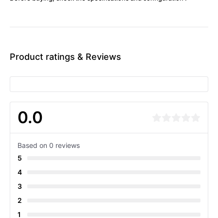
Product ratings & Reviews
0.0
Based on 0 reviews
5
4
3
2
1