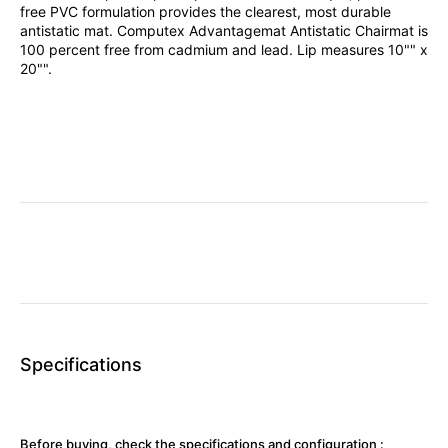
free PVC formulation provides the clearest, most durable
antistatic mat. Computex Advantagemat Antistatic Chairmat is
100 percent free from cadmium and lead. Lip measures 10"" x
20"".
Specifications
Before buying, check the specifications and configuration :