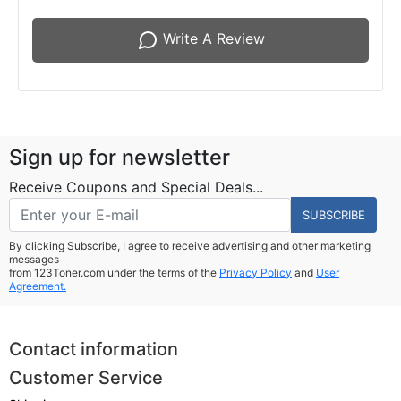
Write A Review
Sign up for newsletter
Receive Coupons and Special Deals...
SUBSCRIBE
By clicking Subscribe, I agree to receive advertising and other marketing
messages
from 123Toner.com under the terms of the
Privacy Policy
and
User
Agreement.
Contact information
Customer Service