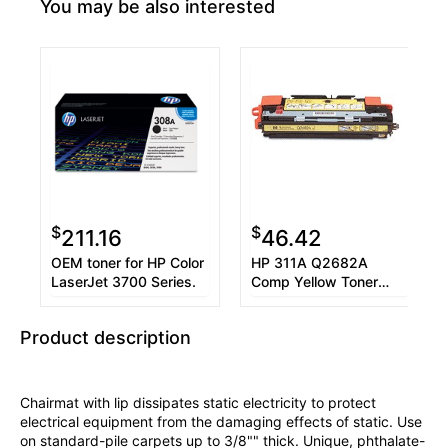
You may be also interested
$
$
211.16
46.42
OEM toner for HP Color
HP 311A Q2682A
LaserJet 3700 Series.
Comp Yellow Toner
Cartridge 6K
Product description
Chairmat with lip dissipates static electricity to protect
electrical equipment from the damaging effects of static. Use
on standard-pile carpets up to 3/8"" thick. Unique, phthalate-