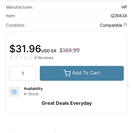
Manufacturer:
HP
Item:
Q2683A
Condition
Compatible
$31.96
$169.99
USD
EA
0 Reviews
Add To Cart
Availability
In Stock
Great Deals Everyday