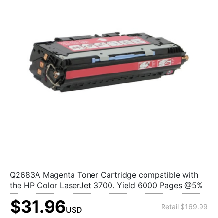
Q2683A Magenta Toner Cartridge compatible with
the HP Color LaserJet 3700. Yield 6000 Pages @5%
$31.96
Retail $169.99
USD