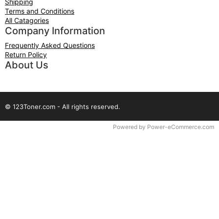
Shipping
Terms and Conditions
All Catagories
Company Information
Frequently Asked Questions
Return Policy
About Us
© 123Toner.com - All rights reserved.
Time to Rendor : 0.109375
Powered by
Power-eCommerce.com