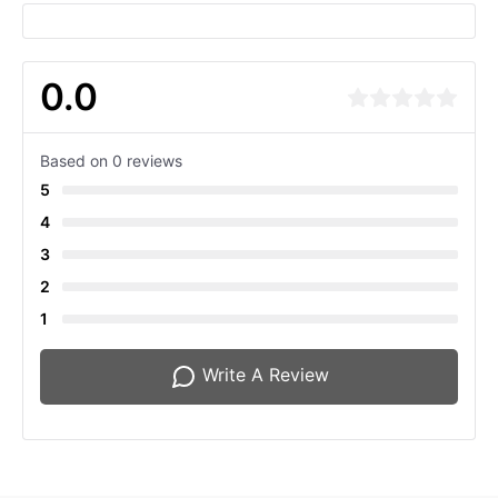
0.0
Based on 0 reviews
5
4
3
2
1
Write A Review