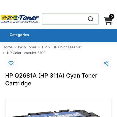
0
Categories
Home
Ink & Toner
HP
HP Color LaserJet
HP Color LaserJet 3700
HP Q2681A (HP 311A) Cyan Toner
Cartridge