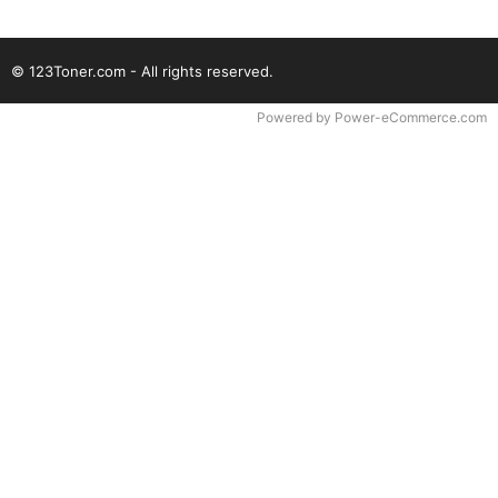
© 123Toner.com - All rights reserved.
Time to Rendor : 0.078125
Powered by
Power-eCommerce.com