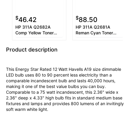
$
$
46.42
88.50
HP 311A Q2682A
HP 311A Q2681A
Comp Yellow Toner
Reman Cyan Toner
Cartridge 6K
Cartridge 6K
Product description
This Energy Star Rated 12 Watt Havells A19 size dimmable
LED bulb uses 80 to 90 percent less electricity than a
comparable incandescent bulb and lasts 40,000 hours,
making it one of the best value bulbs you can buy.
Comparable to a 75 watt incandescent, this 2.36" wide x
2.36" deep x 4.33" high bulb fits in standard medium base
fixtures and lamps and provides 800 lumens of an invitingly
soft warm white light.