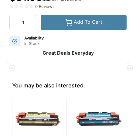
0 Reviews
Add To Cart
Availability
In Stock
Great Deals Everyday
You may be also interested