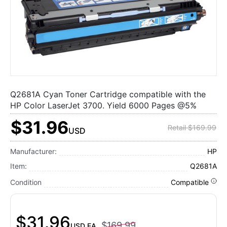
Q2681A Cyan Toner Cartridge compatible with the
HP Color LaserJet 3700. Yield 6000 Pages @5%
$31.96
Retail $169.99
USD
Manufacturer:
HP
Item:
Q2681A
Condition
Compatible
$31.96
$169.99
USD
EA