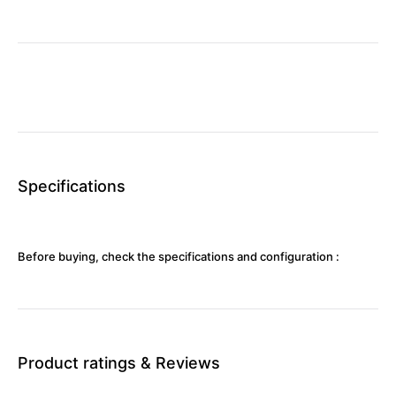
Specifications
Before buying, check the specifications and configuration :
Product ratings & Reviews