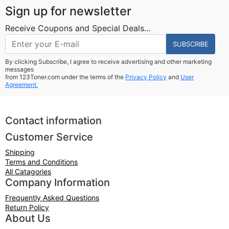
Sign up for newsletter
Receive Coupons and Special Deals...
SUBSCRIBE
By clicking Subscribe, I agree to receive advertising and other marketing
messages
from 123Toner.com under the terms of the
Privacy Policy
and
User
Agreement.
Contact information
Customer Service
Shipping
Terms and Conditions
All Catagories
Company Information
Frequently Asked Questions
Return Policy
About Us