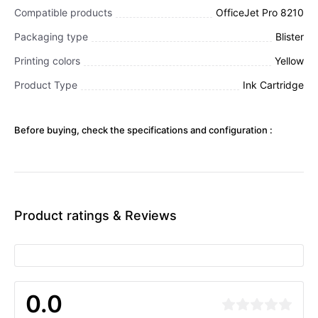
Compatible products
OfficeJet Pro 8210
Packaging type
Blister
Printing colors
Yellow
Product Type
Ink Cartridge
Before buying, check the specifications and configuration :
Product ratings & Reviews
0.0