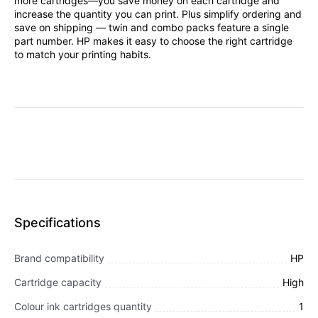
more cartridges—you save money on each cartridge and
increase the quantity you can print. Plus simplify ordering and
save on shipping — twin and combo packs feature a single
part number. HP makes it easy to choose the right cartridge
to match your printing habits.
Specifications
Brand compatibility
HP
Cartridge capacity
High
Colour ink cartridges quantity
1