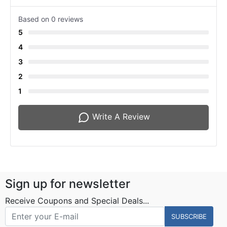
Based on 0 reviews
5
4
3
2
1
Write A Review
Sign up for newsletter
Receive Coupons and Special Deals...
SUBSCRIBE