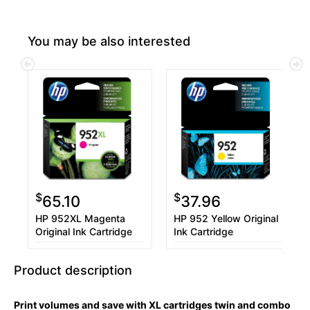
You may be also interested
$
$
65.10
37.96
HP 952XL Magenta
HP 952 Yellow Original
Original Ink Cartridge
Ink Cartridge
Product description
Print volumes and save with XL cartridges twin and combo