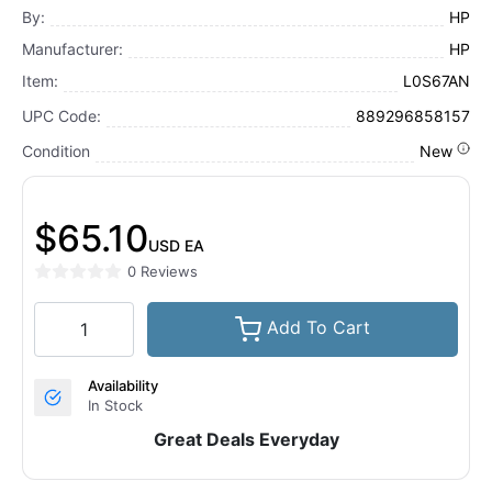
By:
HP
Manufacturer:
HP
Item:
L0S67AN
UPC Code:
889296858157
Condition
New
$65.10
USD
EA
0 Reviews
Add To Cart
Availability
In Stock
Great Deals Everyday