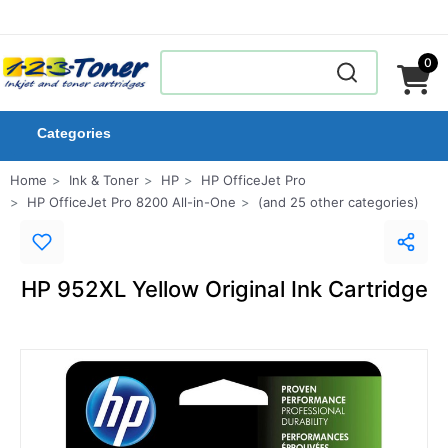
0
Categories
Home
Ink & Toner
HP
HP OfficeJet Pro
HP OfficeJet Pro 8200 All-in-One
(and 25 other categories)
HP 952XL Yellow Original Ink Cartridge