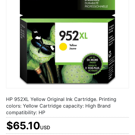
HP 952XL Yellow Original Ink Cartridge. Printing
colors: Yellow Cartridge capacity: High Brand
compatibility: HP
$65.10
USD