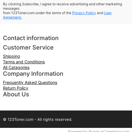
By clicking Subscribe, I agree to receive advertising and other marketing
messages
from 123Toner.com under the terms of the
Privacy Policy
and
User
Agreement.
Contact information
Customer Service
Shipping
Terms and Conditions
All Catagories
Company Information
Frequently Asked Questions
Return Policy
About Us
© 123Toner.com - All rights reserved.
Time to Rendor : 0.078125
Powered by
Power-eCommerce.com