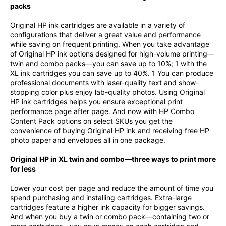
packs
Original HP ink cartridges are available in a variety of
configurations that deliver a great value and performance
while saving on frequent printing. When you take advantage
of Original HP ink options designed for high-volume printing—
twin and combo packs—you can save up to 10%; 1 with the
XL ink cartridges you can save up to 40%. 1 You can produce
professional documents with laser-quality text and show-
stopping color plus enjoy lab-quality photos. Using Original
HP ink cartridges helps you ensure exceptional print
performance page after page. And now with HP Combo
Content Pack options on select SKUs you get the
convenience of buying Original HP ink and receiving free HP
photo paper and envelopes all in one package.
Original HP in XL twin and combo—three ways to print more
for less
Lower your cost per page and reduce the amount of time you
spend purchasing and installing cartridges. Extra-large
cartridges feature a higher ink capacity for bigger savings.
And when you buy a twin or combo pack—containing two or